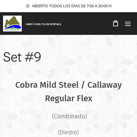
ABIERTO TODOS LOS DÍAS DE 7:00 A 20:00 H
CABO´S GOLF CLUB RENTALS
Set #9
Cobra Mild Steel / Callaway
Regular Flex
(Combinado)
(Diestro)