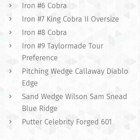
Iron #6 Cobra
Iron #7 King Cobra II Oversize
Iron #8 Cobra
Iron #9 Taylormade Tour
Preference
Pitching Wedge Callaway Diablo
Edge
Sand Wedge Wilson Sam Snead
Blue Ridge
Putter Celebrity Forged 601