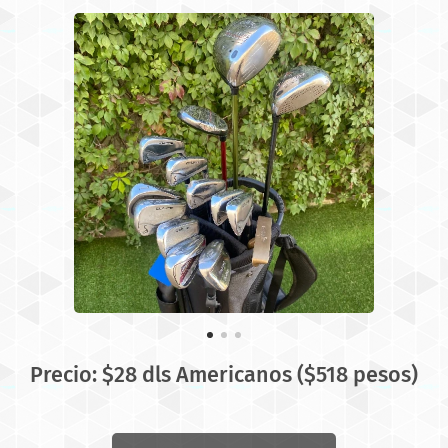
Precio: $28 dls Americanos ($518 pesos)