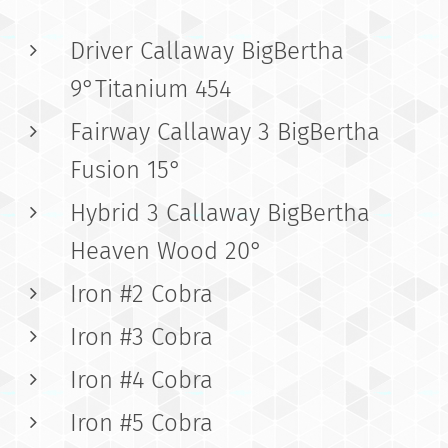
Driver Callaway BigBertha
9°Titanium 454
Fairway Callaway 3 BigBertha
Fusion 15°
Hybrid 3 Callaway BigBertha
Heaven Wood 20°
Iron #2 Cobra
Iron #3 Cobra
Iron #4 Cobra
Iron #5 Cobra