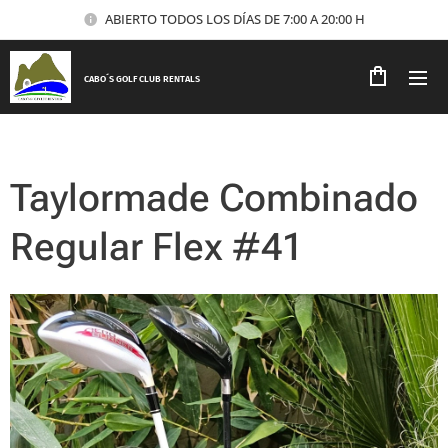
ABIERTO TODOS LOS DÍAS DE 7:00 A 20:00 H
CABO´S GOLF CLUB RENTALS
Taylormade Combinado
Regular Flex #41