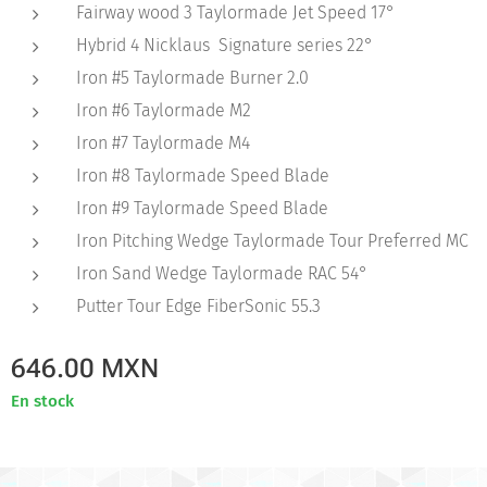
Fairway wood 3 Taylormade Jet Speed 17°
Hybrid 4 Nicklaus Signature series 22°
Iron #5 Taylormade Burner 2.0
Iron #6 Taylormade M2
Iron #7 Taylormade M4
Iron #8 Taylormade Speed Blade
Iron #9 Taylormade Speed Blade
Iron Pitching Wedge Taylormade Tour Preferred MC
Iron Sand Wedge Taylormade RAC 54°
Putter Tour Edge FiberSonic 55.3
646.00
MXN
En stock