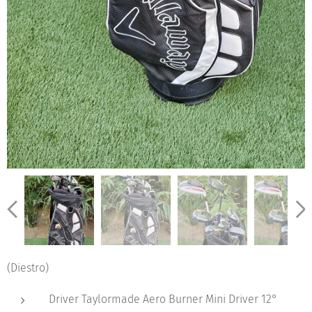
(Diestro)
Driver Taylormade Aero Burner Mini Driver 12°