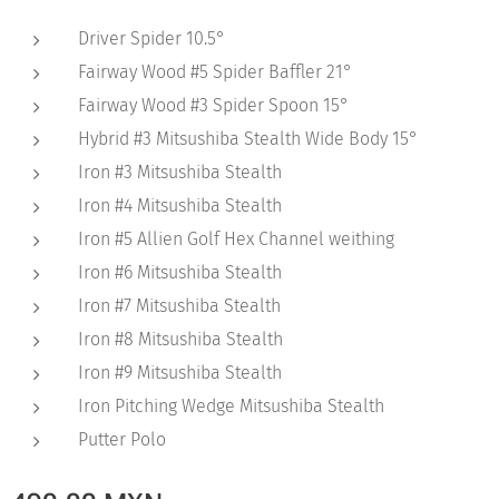
Driver Spider 10.5°
Fairway Wood #5 Spider Baffler 21°
Fairway Wood #3 Spider Spoon 15°
Hybrid #3 Mitsushiba Stealth Wide Body 15°
Iron #3 Mitsushiba Stealth
Iron #4 Mitsushiba Stealth
Iron #5 Allien Golf Hex Channel weithing
Iron #6 Mitsushiba Stealth
Iron #7 Mitsushiba Stealth
Iron #8 Mitsushiba Stealth
Iron #9 Mitsushiba Stealth
Iron Pitching Wedge Mitsushiba Stealth
Putter Polo