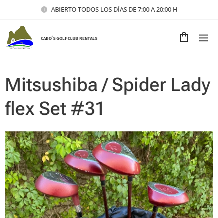
ABIERTO TODOS LOS DÍAS DE 7:00 A 20:00 H
CABO´S GOLF CLUB RENTALS
Mitsushiba / Spider Lady
flex Set #31