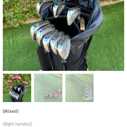
(Mixed)
(Right handed)