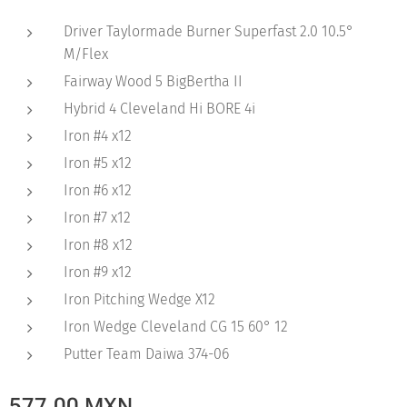
Driver Taylormade Burner Superfast 2.0 10.5°
M/Flex
Fairway Wood 5 BigBertha II
Hybrid 4 Cleveland Hi BORE 4i
Iron #4 x12
Iron #5 x12
Iron #6 x12
Iron #7 x12
Iron #8 x12
Iron #9 x12
Iron Pitching Wedge X12
Iron Wedge Cleveland CG 15 60° 12
Putter Team Daiwa 374-06
577.00
MXN