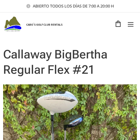
ABIERTO TODOS LOS DÍAS DE 7:00 A 20:00 H
CABO´S GOLF CLUB RENTALS
Callaway BigBertha
Regular Flex #21