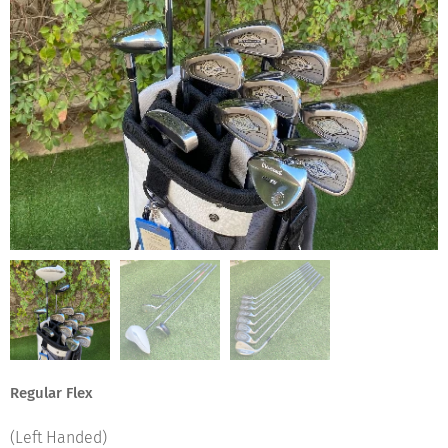
Regular Flex
(Left Handed)