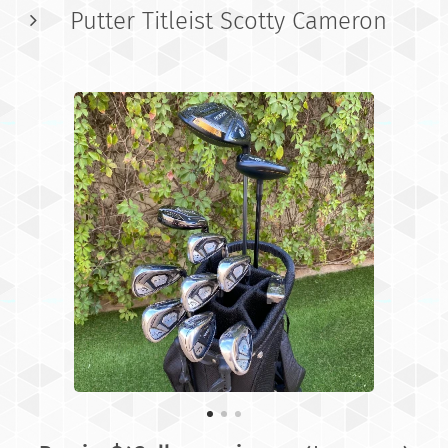
Putter Titleist Scotty Cameron