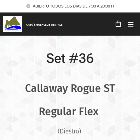
ABIERTO TODOS LOS DÍAS DE 7:00 A 20:00 H
CABO´S GOLF CLUB RENTALS
Set #36
Callaway Rogue ST
Regular Flex
(Diestro)