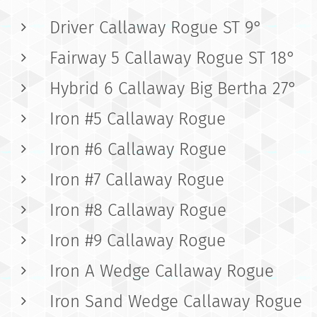
Driver Callaway Rogue ST 9°
Fairway 5 Callaway Rogue ST 18°
Hybrid 6 Callaway Big Bertha 27°
Iron #5 Callaway Rogue
Iron #6 Callaway Rogue
Iron #7 Callaway Rogue
Iron #8 Callaway Rogue
Iron #9 Callaway Rogue
Iron A Wedge Callaway Rogue
Iron Sand Wedge Callaway Rogue