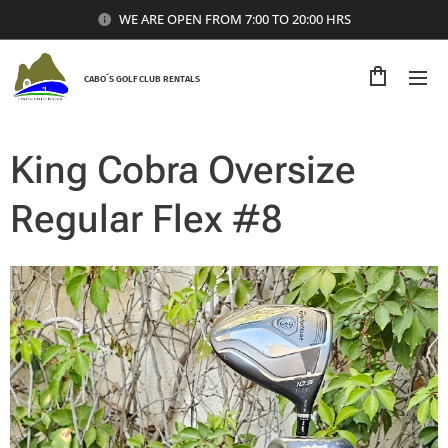
WE ARE OPEN FROM 7:00 TO 20:00 HRS
CABO´S GOLF CLUB RENTALS
King Cobra Oversize
Regular Flex #8