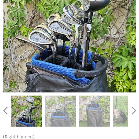
(Right handed)