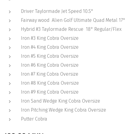
Driver Taylormade Jet Speed 10.5°
Fairway wood Alien Golf Ultimate Quad Metal 17°
Hybrid #3 Taylormade Rescue 18° Regular/Flex
Iron #3 King Cobra Oversize
Iron #4 King Cobra Oversize
Iron #5 King Cobra Oversize
Iron #6 King Cobra Oversize
Iron #7 King Cobra Oversize
Iron #8 King Cobra Oversize
Iron #9 King Cobra Oversize
Iron Sand Wedge King Cobra Oversize
Iron Pitching Wedge King Cobra Oversize
Putter Cobra