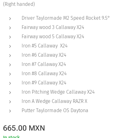
(Right handed)
Driver Taylormade M2 Speed Rocket 9.5°
Fairway wood 3 Callaway X24
Fairway wood 5 Callaway X24
Iron #5 Callaway X24
Iron #6 Callaway X24
Iron #7 Callaway X24
Iron #8 Callaway X24
Iron #9 Callaway X24
Iron Pitching Wedge Callaway X24
Iron A Wedge Callaway RAZR X
Putter Taylormade OS Daytona
665.00
MXN
In stock