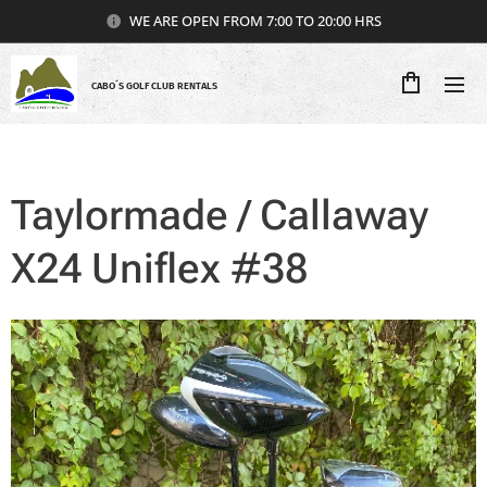
WE ARE OPEN FROM 7:00 TO 20:00 HRS
CABO´S GOLF CLUB RENTALS
Taylormade / Callaway
X24 Uniflex #38