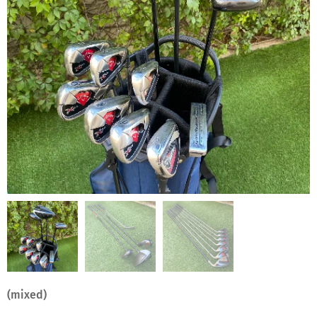
(mixed)