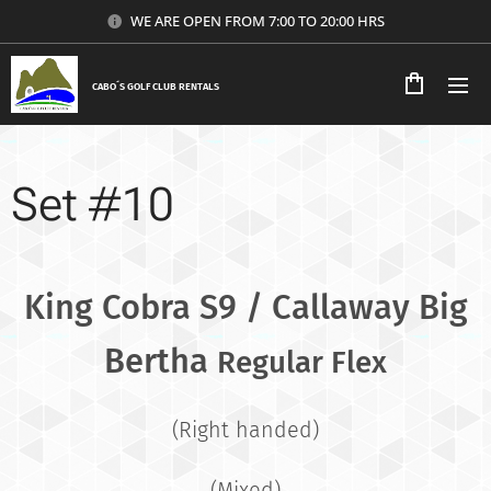
WE ARE OPEN FROM 7:00 TO 20:00 HRS
CABO´S GOLF CLUB RENTALS
Set #10
King Cobra S9 / Callaway Big
Bertha
Regular Flex
(Right handed)
(Mixed)