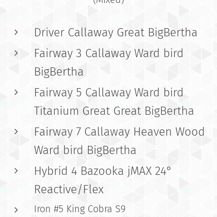
Driver Callaway Great BigBertha
Fairway 3 Callaway Ward bird
BigBertha
Fairway 5 Callaway Ward bird
Titanium Great Great BigBertha
Fairway 7 Callaway Heaven Wood
Ward bird BigBertha
Hybrid 4 Bazooka jMAX 24°
Reactive/Flex
Iron #5 King Cobra S9