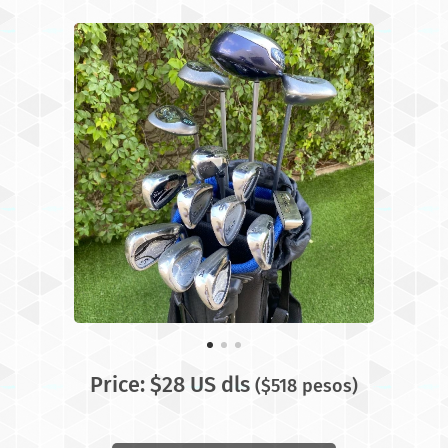
Price: $28 US dls
($518 pesos)