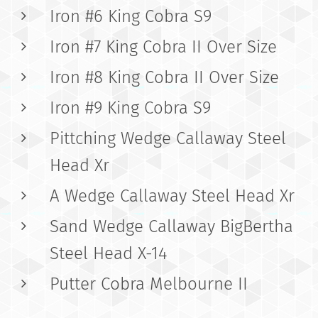
Iron #6 King Cobra S9
Iron #7 King Cobra II Over Size
Iron #8 King Cobra II Over Size
Iron #9 King Cobra S9
Pittching Wedge Callaway Steel
Head Xr
A Wedge Callaway Steel Head Xr
Sand Wedge Callaway BigBertha
Steel Head X-14
Putter Cobra Melbourne II