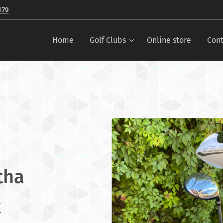
179
Home
Golf Clubs
Online store
Cont
tha
x