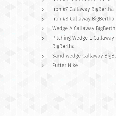
Iron #7 Callaway BigBertha
Iron #8 Callaway BigBertha
Wedge A Callaway BigBerth
Pitching Wedge L Callaway
BigBertha
Sand wedge Callaway BigB
Putter Nike