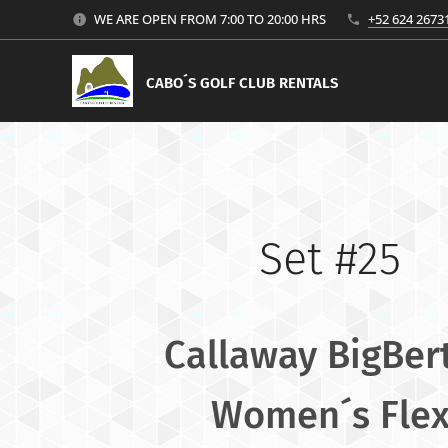
WE ARE OPEN FROM 7:00 TO 20:00 HRS
+52 624 2673
CABO´S GOLF CLUB RENTALS
Set #25
Callaway BigBer
Women´s Fle