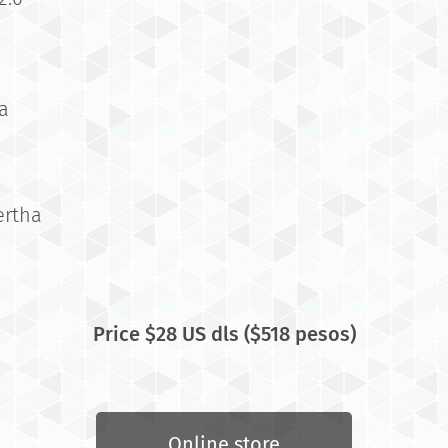
a
ertha
Price $28
US dls ($518 pesos)
Online store