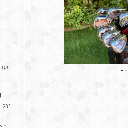
Super
l
n 23°
2.0