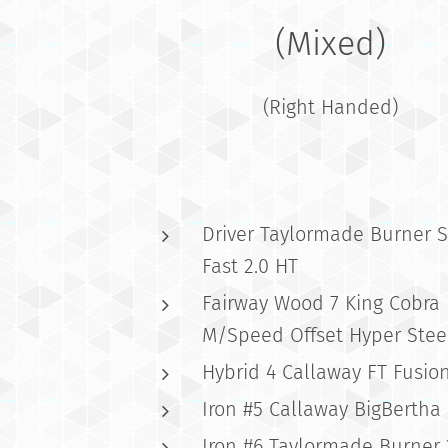
(Mixed)
(Right Handed)
Driver Taylormade Burner 
Fast 2.0 HT
Fairway Wood 7 King Cobra
M/Speed Offset Hyper Stee
Hybrid 4 Callaway FT Fusio
Iron #5 Callaway BigBertha
Iron #6 Taylormade Burner 