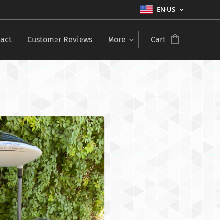
EN-US
act
Customer Reviews
More
Cart