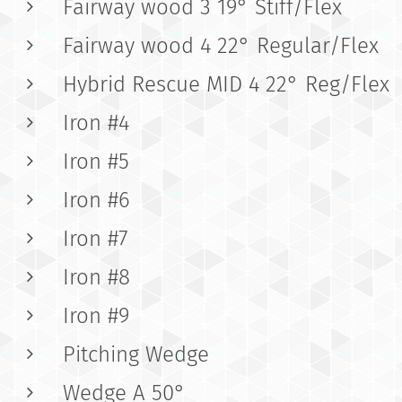
Fairway wood 3 19° Stiff/Flex
Fairway wood 4 22° Regular/Flex
Hybrid Rescue MID 4 22° Reg/Flex
Iron #4
Iron #5
Iron #6
Iron #7
Iron #8
Iron #9
Pitching Wedge
Wedge A 50°