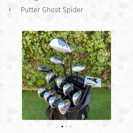
Putter Ghost Spider