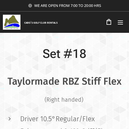
WE ARE OPEN FROM 7:00 TO 20:00 HRS
CABO´S GOLF CLUB RENTALS
Set #18
Taylormade RBZ Stiff Flex
(Right handed)
Driver 10.5°Regular/Flex